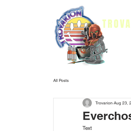
TROVA
Home
Pai
All Posts
Trovarion
Aug 23, 
Everchos
Text