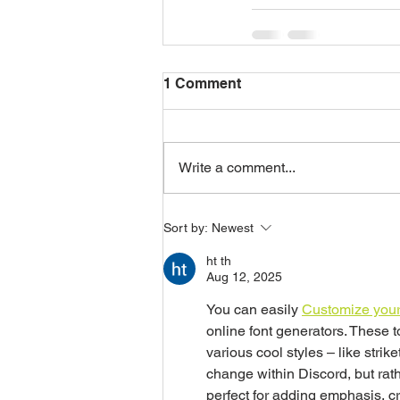
1 Comment
Write a comment...
Sort by:
Newest
ht th
Aug 12, 2025
You can easily 
Customize your
online font generators. These t
various cool styles – like strik
change within Discord, but rath
perfect for adding emphasis, cr