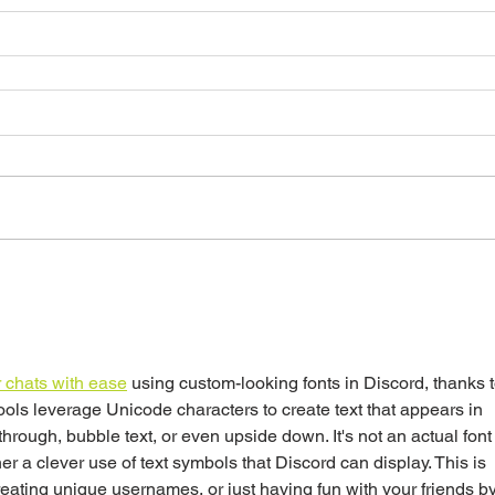
 chats with ease
 using custom-looking fonts in Discord, thanks t
ools leverage Unicode characters to create text that appears in 
ethrough, bubble text, or even upside down. It's not an actual font
er a clever use of text symbols that Discord can display. This is 
eating unique usernames, or just having fun with your friends by