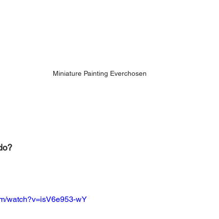
Miniature Painting Everchosen
do? 
com/watch?v=isV6e953-wY