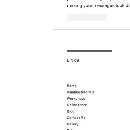
making your messages look di
Like
Reply
LINKS
Home
Painting Tutorials
Workshops
Online Store
Blog
Contact Me
Gallery