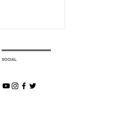
SOCIAL