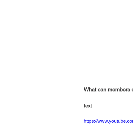
What can members 
text 
https://www.youtube.