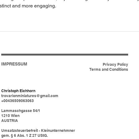
stinct and more engaging.
IMPRESSUM
Privacy Policy
Terms and Conditions
Christoph Eichhorn
trovarionminiatures@gmail.com
+00436509063063
Lammaschgasse 54/1
1210 Wien
AUSTRIA
Umsatzsteuerbefreit - Kleinunternehmner
gem. § 6 Abs. 1 Z 27 UStG.