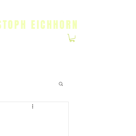
STOPH EICHHORN
Gallery
Patreon
T-Shirts