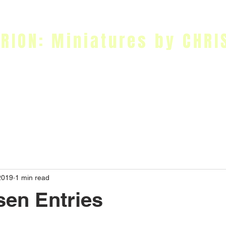
RION: Miniatures by CHRI
nting Tutorials
Workshops
Online Store
Blog
Contact Me
2019
1 min read
en Entries